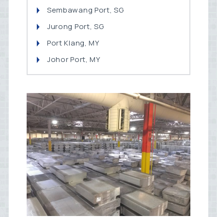
Sembawang Port, SG
Jurong Port, SG
Port Klang, MY
Johor Port, MY