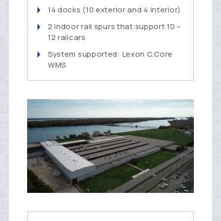
14 docks (10 exterior and 4 interior)
2 indoor rail spurs that support 10 –
12 railcars
System supported: Lexon C.Core
WMS