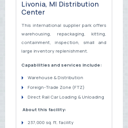
Livonia, MI Distribution
Center
This international supplier park offers
warehousing, repackaging, kitting,
containment, inspection, small and
large inventory replenishment.
Capabilities and services include:
Warehouse & Distribution
Foreign-Trade Zone (FTZ)
Direct Rail Car Loading & Unloading
About this facility:
237,000 sq. ft. facility