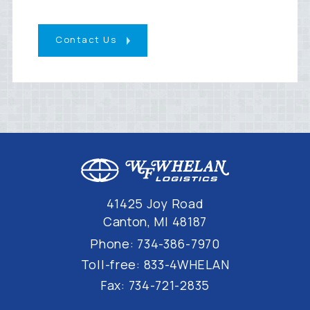
Contact Us
41425 Joy Road
Canton, MI 48187
Phone:
734-386-7970
Toll-free:
833-4WHELAN
Fax:
734-721-2835