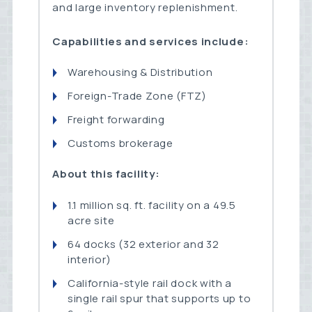
and large inventory replenishment.
Capabilities and services include:
Warehousing & Distribution
Foreign-Trade Zone (FTZ)
Freight forwarding
Customs brokerage
About this facility:
1.1 million sq. ft. facility on a 49.5
acre site
64 docks (32 exterior and 32
interior)
California-style rail dock with a
single rail spur that supports up to