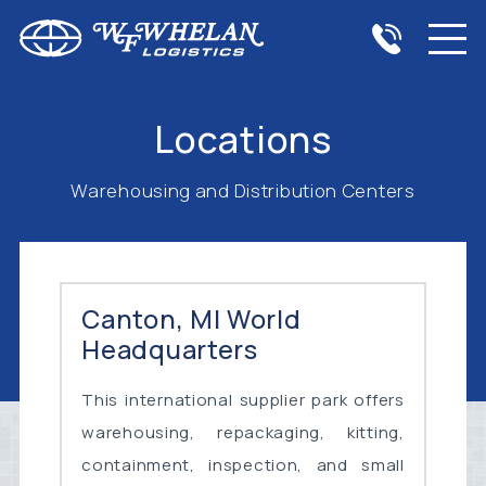
Locations
Warehousing and Distribution Centers
Canton, MI World
Headquarters
This international supplier park offers
warehousing, repackaging, kitting,
containment, inspection, and small