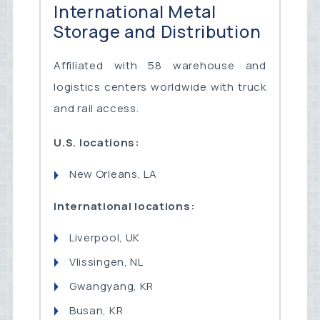
International Metal
Storage and Distribution
Affiliated with 58 warehouse and
logistics centers worldwide with truck
and rail access.
U.S. locations:
New Orleans, LA
International locations:
Liverpool, UK
Vlissingen, NL
Gwangyang, KR
Busan, KR