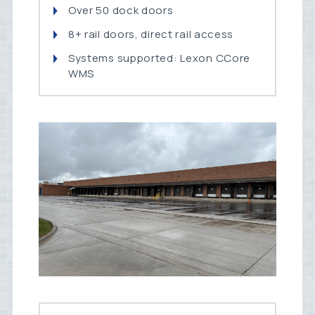
Over 50 dock doors
8+ rail doors, direct rail access
Systems supported: Lexon CCore
WMS