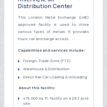
Distribution Center
This London Metal Exchange (LME)
approved facility is used to store
various types of metals. It provides
truck, rail and barge access.
Capabilities and services include:
Foreign-Trade Zone (FTZ)
Warehouse & Distribution
Direct Rail Car Loading & Unloading
About this facility:
475,000 sq. ft. facility on a 29.3 acre
site