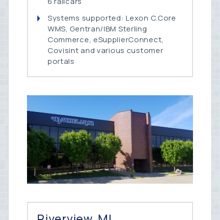
6 railcars
Systems supported: Lexon C.Core
WMS, Gentran/IBM Sterling
Commerce, eSupplierConnect,
Covisint and various customer
portals
Riverview, MI